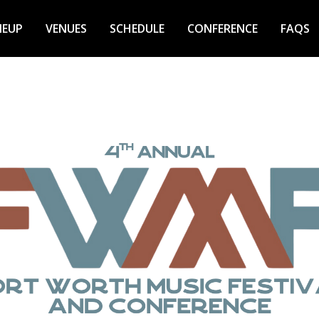
NEUP
VENUES
SCHEDULE
CONFERENCE
FAQS