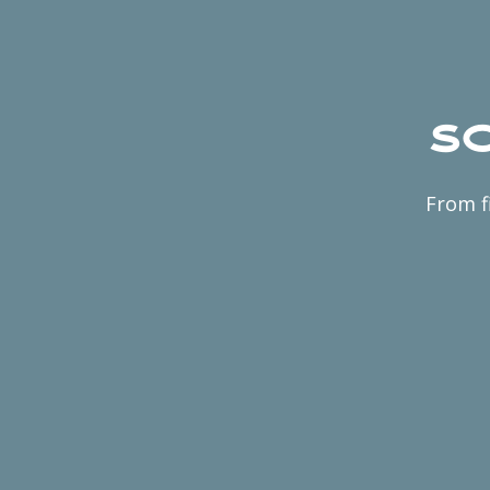
Sc
From f