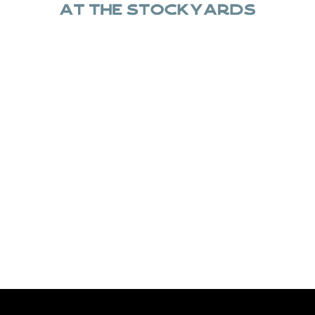
 for the memories, C