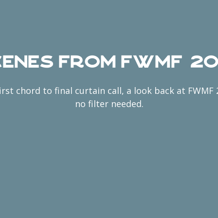
enes from FWMF 2
irst chord to final curtain call, a look back at FWMF
no filter needed.