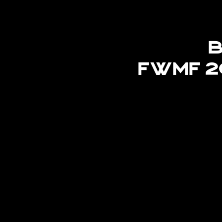
B
FWMF 2