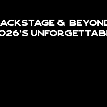
ackstage & Beyon
026's Unforgettab