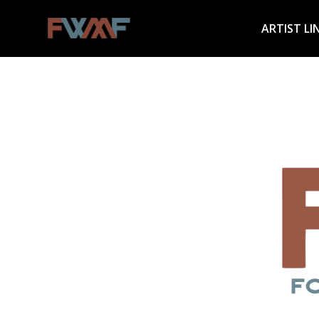
ARTIST LI