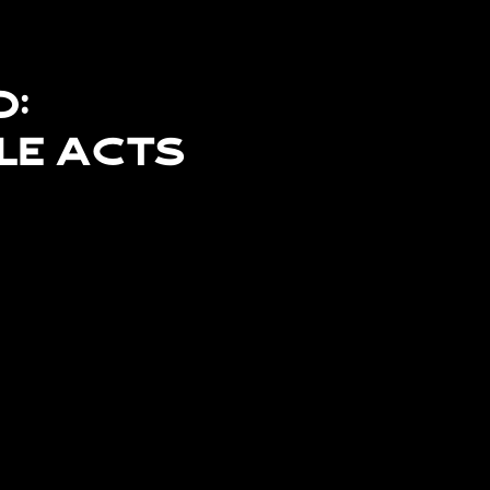
d:
le Acts