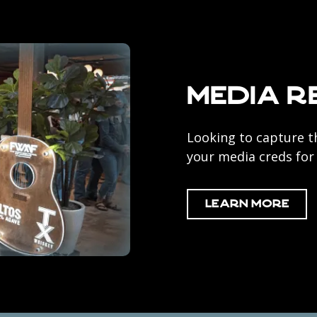
Media R
Looking to capture t
your media creds fo
Learn More