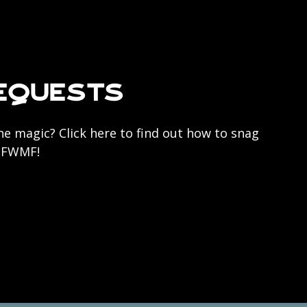
equests
he magic? Click here to find out how to snag
r FWMF!