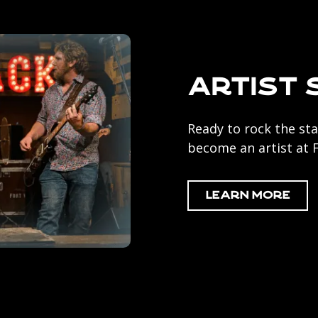
Artist 
Ready to rock the sta
become an artist at
Learn More