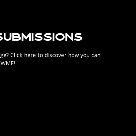
Submissions
ge? Click here to discover how you can
 FWMF!