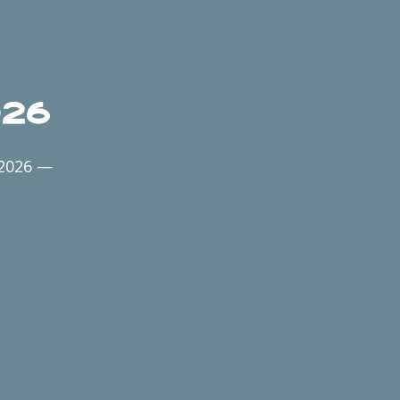
026
 2026 —