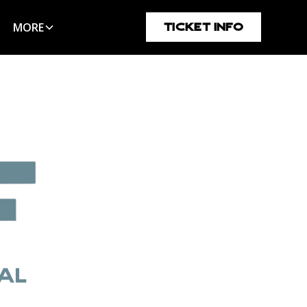
MORE
TICKET INFO